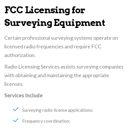
FCC Licensing for
Surveying Equipment
Certain professional surveying systems operate on
licensed radio frequencies and require FCC
authorization.
Radio Licensing Services assists surveying companies
with obtaining and maintaining the appropriate
licenses.
Services Include
Surveying radio license applications
Frequency coordination