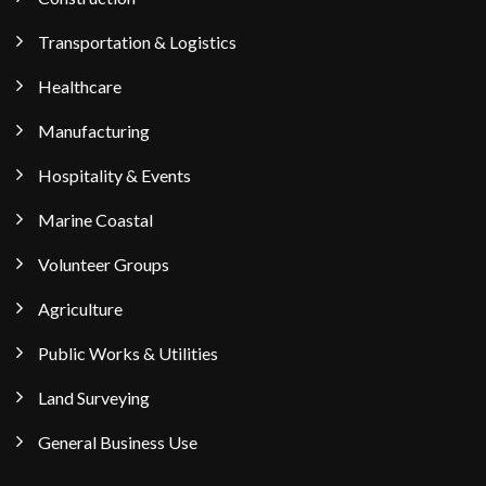
Transportation & Logistics
Healthcare
Manufacturing
Hospitality & Events
Marine Coastal
Volunteer Groups
Agriculture
Public Works & Utilities
Land Surveying
General Business Use