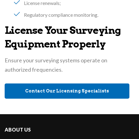
License renewals
Regulatory compliance monitoring
License Your Surveying
Equipment Properly
Ensure your surveying systems operate on
authorized frequencies.
Contact Our Licensing Specialists
ABOUT US