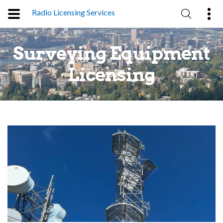
Radio Licensing Services
Surveying Equipment
g
Licensing