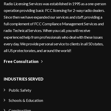
Radio Licensing Services was established in 1995 as a one-person
operation providing basic FCC licensing for 2-way radio dealers.
Since then we have expanded our services and staff, providing a
full complement of FCC Compliance Management Services and
radio Technical Services. When you call, you will receive
experienced help from professionals who deal with these issues
every day. We provide personal service to clients in all 50 states,
all US protectorates, and around the world!
Free Consultation
INDUSTRIES SERVED
Public Safety
Schools & Education
Construction