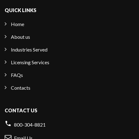
QUICK LINKS
Home
About us
Industries Served
Licensing Services
FAQs
Contacts
CONTACT US
800-304-8821
Email Us