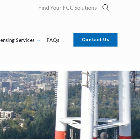
Find Your FCC Solutions
censing Services
FAQs
Contact Us
nse Manageme