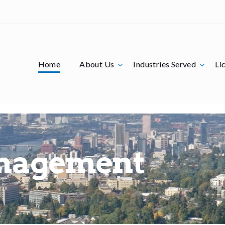
Home
About Us
Industries Served
Li
nagement
Lice