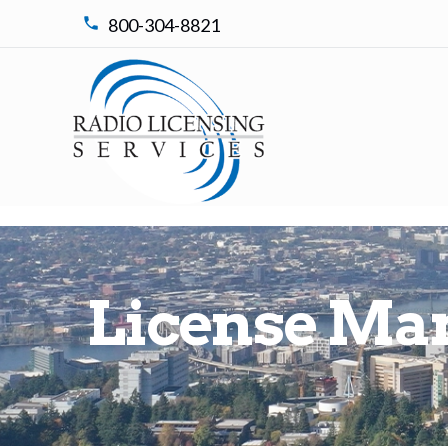
800-304-8821
nt
License Ma