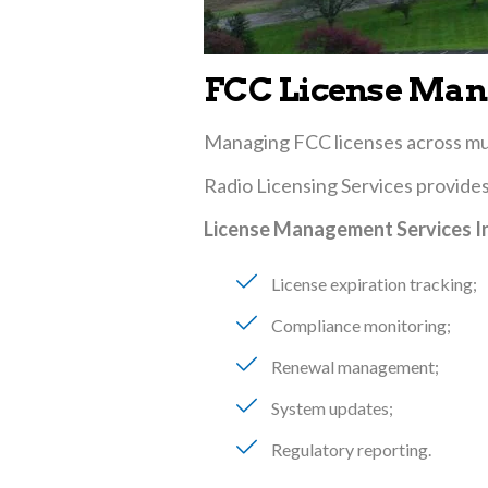
FCC License Man
Managing FCC licenses across mult
Radio Licensing Services provide
License Management Services I
License expiration tracking
Compliance monitoring
Renewal management
System updates
Regulatory reporting