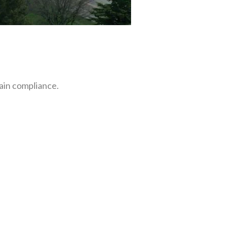
ain compliance.