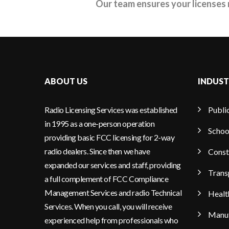
Our team ensures your licenses 
ABOUT US
INDUST
Radio Licensing Services was established
Publi
in 1995 as a one-person operation
Schoo
providing basic FCC licensing for 2-way
radio dealers. Since then we have
Const
expanded our services and staff, providing
Trans
a full complement of FCC Compliance
Management Services and radio Technical
Healt
Services. When you call, you will receive
Manuf
experienced help from professionals who