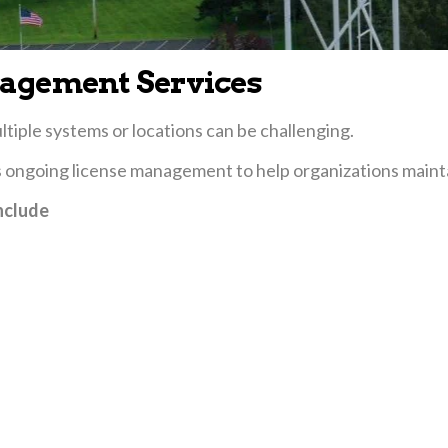
agement Services
iple systems or locations can be challenging.
s ongoing license management to help organizations maint
nclude