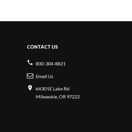
CONTACT US
800-304-8821
Email Us
6430 SE Lake Rd
Milwaukie, OR 97222