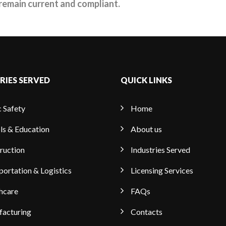
remain current and compliant.
RIES SERVED
QUICK LINKS
c Safety
Home
ls & Education
About us
ruction
Industries Served
portation & Logistics
Licensing Services
hcare
FAQs
acturing
Contacts