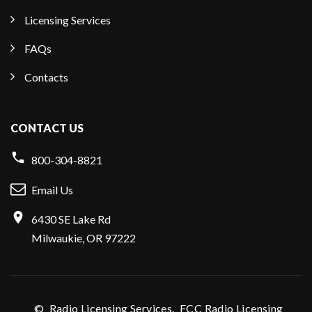
Licensing Services
FAQs
Contacts
CONTACT US
800-304-8821
Email Us
6430 SE Lake Rd
Milwaukie, OR 97222
©
Radio Licensing Services.
FCC Radio Licensing