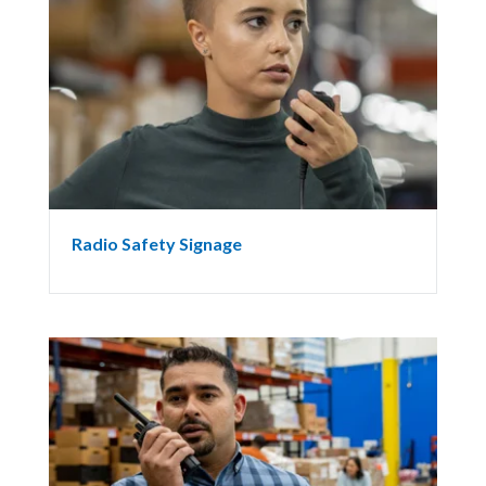
Radio Safety Signage