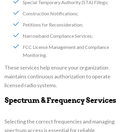
Special Temporary Authority (STA) Filings
Construction Notifications
Petitions for Reconsideration
Narrowband Compliance Services
FCC License Management and Compliance
Monitoring
These services help ensure your organization
maintains continuous authorization to operate
licensed radio systems.
Spectrum & Frequency Services
Selecting the correct frequencies and managing
spectrum access is essential for reliable