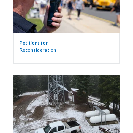
Petitions for
Reconsideration