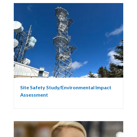
Site Safety Study/Environmental Impact
Assessment