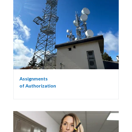
Assignments
of Authorization