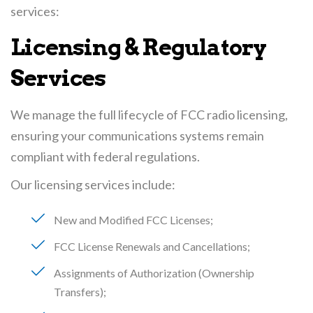
services:
Licensing & Regulatory
Services
We manage the full lifecycle of FCC radio licensing,
ensuring your communications systems remain
compliant with federal regulations.
Our licensing services include:
New and Modified FCC Licenses
FCC License Renewals and Cancellations
Assignments of Authorization (Ownership
Transfers)