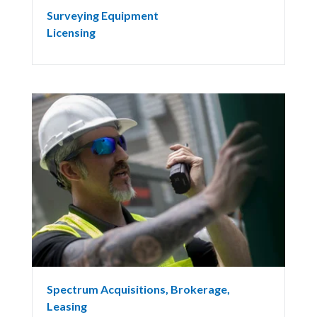
Surveying Equipment
Licensing
Spectrum Acquisitions, Brokerage,
Leasing