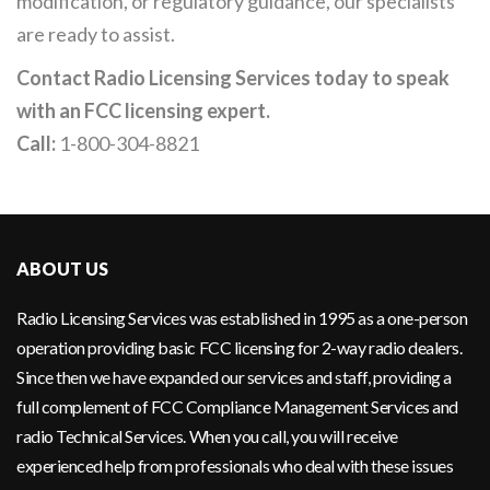
modification, or regulatory guidance, our specialists
are ready to assist.
Contact Radio Licensing Services today to speak
with an FCC licensing expert.
Call:
1-800-304-8821
ABOUT US
Radio Licensing Services was established in 1995 as a one-person
operation providing basic FCC licensing for 2-way radio dealers.
Since then we have expanded our services and staff, providing a
full complement of FCC Compliance Management Services and
radio Technical Services. When you call, you will receive
experienced help from professionals who deal with these issues