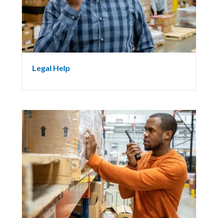
Legal Help