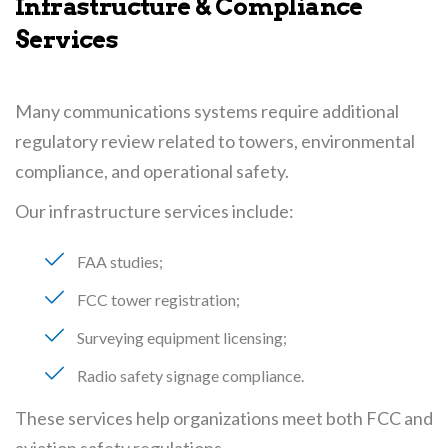
Infrastructure & Compliance
Services
Many communications systems require additional
regulatory review related to towers, environmental
compliance, and operational safety.
Our infrastructure services include:
FAA studies
FCC tower registration
Surveying equipment licensing
Radio safety signage compliance
These services help organizations meet both FCC and
aviation safety regulations.