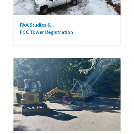
FAA Studies &
FCC Tower Registration