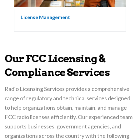
License Management
Our FCC Licensing &
Compliance Services
Radio Licensing Services provides a comprehensive
range of regulatory and technical services designed
to help organizations obtain, maintain, and manage
FCC radio licenses efficiently. Our experienced team
supports businesses, government agencies, and
organizations across the country with the following