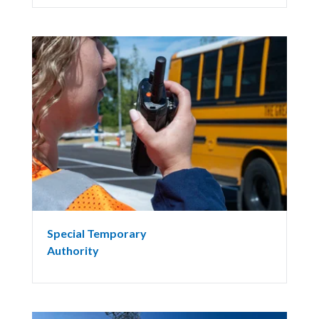
Special Temporary
Authority