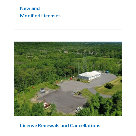
New and
Modified Licenses
License Renewals and Cancellations