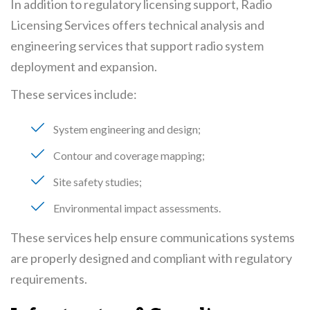
In addition to regulatory licensing support, Radio
Licensing Services offers technical analysis and
engineering services that support radio system
deployment and expansion.
These services include:
System engineering and design
Contour and coverage mapping
Site safety studies
Environmental impact assessments
These services help ensure communications systems
are properly designed and compliant with regulatory
requirements.