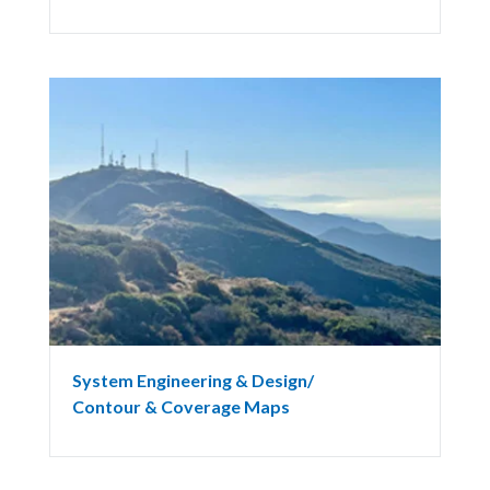
System Engineering & Design/
Contour & Coverage Maps