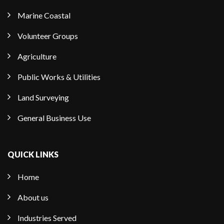
Marine Coastal
Volunteer Groups
Agriculture
Public Works & Utilities
Land Surveying
General Business Use
QUICK LINKS
Home
About us
Industries Served