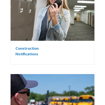
Construction
Notifications