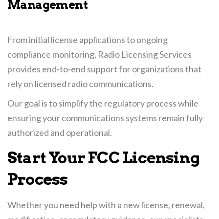
Management
From initial license applications to ongoing
compliance monitoring, Radio Licensing Services
provides end-to-end support for organizations that
rely on licensed radio communications.
Our goal is to simplify the regulatory process while
ensuring your communications systems remain fully
authorized and operational.
Start Your FCC Licensing
Process
Whether you need help with a new license, renewal,