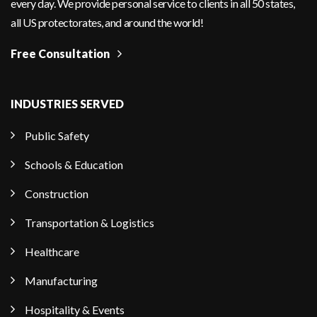
every day. We provide personal service to clients in all 50 states,
all US protectorates, and around the world!
Free Consultation
INDUSTRIES SERVED
Public Safety
Schools & Education
Construction
Transportation & Logistics
Healthcare
Manufacturing
Hospitality & Events