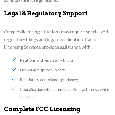
Legal & Regulatory Support
Complex licensing situations may require specialized
regulatory filings and legal coordination. Radio
Licensing Services provides assistance with:
Petitions and regulatory filings
Licensing dispute support
Regulatory compliance guidance
Coordination with communications attorneys when
required
Complete FCC Licensing