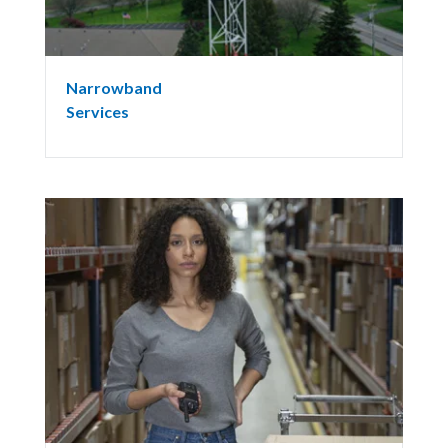
Narrowband
Services