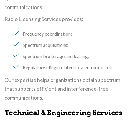
communications.
Radio Licensing Services provides:
Frequency coordination
Spectrum acquisitions
Spectrum brokerage and leasing
Regulatory filings related to spectrum access
Our expertise helps organizations obtain spectrum
that supports efficient and interference-free
communications.
Technical & Engineering Services